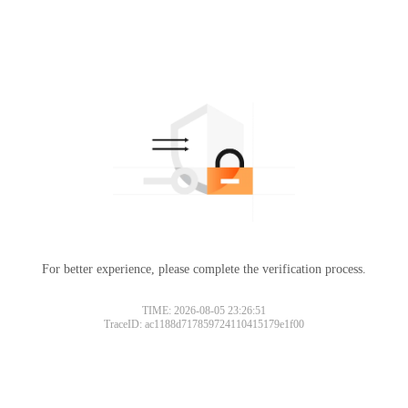
For better experience, please complete the verification process.
TIME: 2026-08-05 23:26:51
TraceID: ac1188d717859724110415179e1f00