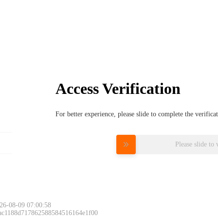
Access Verification
For better experience, please slide to complete the verific
Please slide to 
26-08-09 07:00:58
 ac1188d717862588584516164e1f00