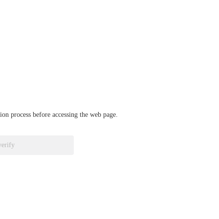
ation process before accessing the web page.
verify