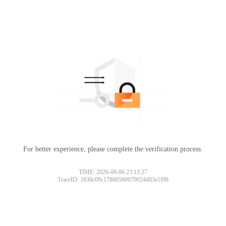
For better experience, please complete the verification process.
TIME: 2026-08-06 23:13:27
TraceID: 1830c09c17860580079024483e1f00